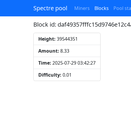
Spectre pool
Miners
Blocks
Pool sta
Block id: daf49357fffc15d9746e12
Height:
39544351
Amount:
8.33
Time:
2025-07-29 03:42:27
Difficulty:
0.01