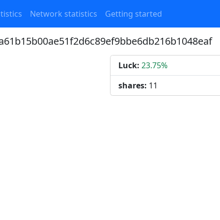
tistics
Network statistics
Getting started
c4a61b15b00ae51f2d6c89ef9bbe6db216b1048eaf
Luck:
23.75%
shares:
11